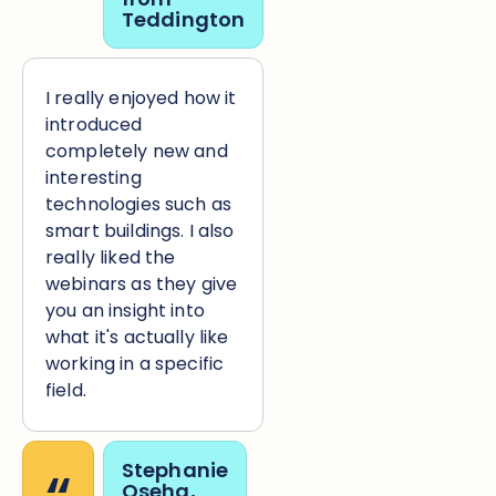
Teddington
I really enjoyed how it
introduced
completely new and
interesting
technologies such as
smart buildings. I also
really liked the
webinars as they give
you an insight into
what it's actually like
working in a specific
field.
Stephanie
Oseha,