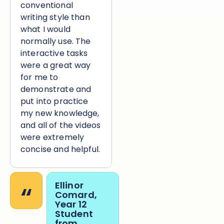
conventional
writing style than
what I would
normally use. The
interactive tasks
were a great way
for me to
demonstrate and
put into practice
my new knowledge,
and all of the videos
were extremely
concise and helpful.
“
Ellinor
Comard,
Year 12
Student
from