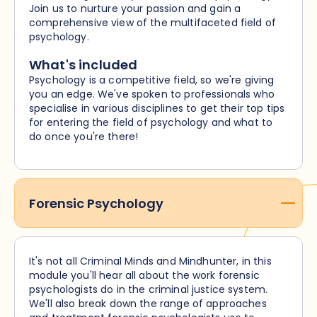
Join us to nurture your passion and gain a
comprehensive view of the multifaceted field of
psychology.
What's included
Psychology is a competitive field, so we're giving
you an edge. We've spoken to professionals who
specialise in various disciplines to get their top tips
for entering the field of psychology and what to
do once you're there!
Forensic Psychology
It's not all Criminal Minds and Mindhunter, in this
module you'll hear all about the work forensic
psychologists do in the criminal justice system.
We'll also break down the range of approaches