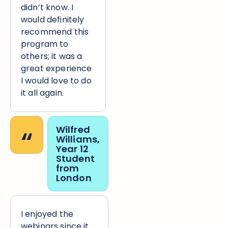
didn’t know. I
would definitely
recommend this
program to
others; it was a
great experience
I would love to do
it all again.
“
Wilfred
Williams,
Year 12
Student
from
London
I enjoyed the
webinars since it