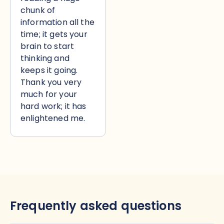
chunk of
information all the
time; it gets your
brain to start
thinking and
keeps it going.
Thank you very
much for your
hard work; it has
enlightened me.
Frequently asked questions