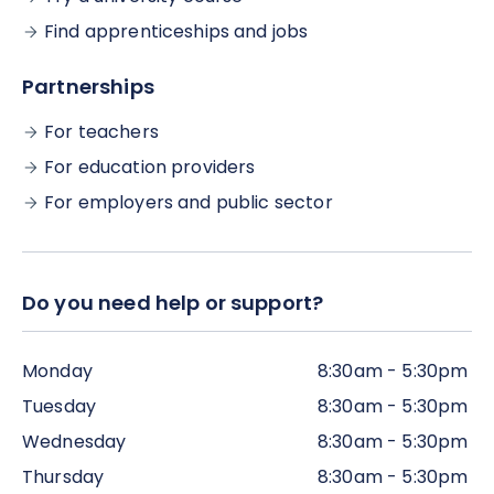
and the courses can be completed at your own
convenience. . There is no specific cut-off
Find apprenticeships and jobs
deadline for completing your programme
(although, if possible, we would encourage you to
Partnerships
complete all the work within the time frame,
alongside the live webinar sessions).
For teachers
For education providers
For employers and public sector
Do you need help or support?
Monday
8:30am - 5:30pm
Tuesday
8:30am - 5:30pm
Wednesday
8:30am - 5:30pm
Thursday
8:30am - 5:30pm