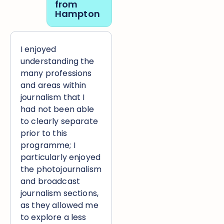
from
Hampton
I enjoyed
understanding the
many professions
and areas within
journalism that I
had not been able
to clearly separate
prior to this
programme; I
particularly enjoyed
the photojournalism
and broadcast
journalism sections,
as they allowed me
to explore a less