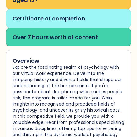
Certificate of completion
Over 7 hours worth of content
Overview
Explore the fascinating realm of psychology with
our virtual work experience. Delve into the
intriguing history and diverse fields that shape our
understanding of the human mind. If you're
passionate about deciphering what makes people
tick, this program is tailor-made for you. Gain
insights into recognised and practiced fields of
psychology, and uncover its grisly historical roots.
In this competitive field, we provide you with a
valuable edge. Hear from professionals specialising
in various disciplines, offering top tips for entering
and thriving in the dynamic world of psychology.