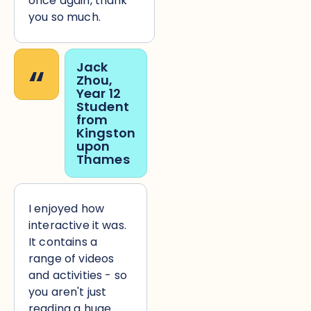
once again, thank
you so much.
“
Jack
Zhou,
Year 12
Student
from
Kingston
upon
Thames
I enjoyed how
interactive it was.
It contains a
range of videos
and activities - so
you aren't just
reading a huge