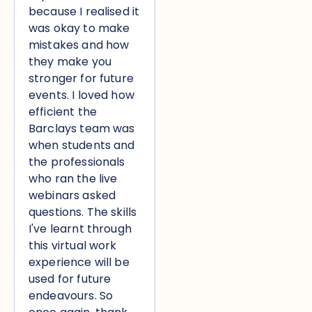
because I realised it
was okay to make
mistakes and how
they make you
stronger for future
events. I loved how
efficient the
Barclays team was
when students and
the professionals
who ran the live
webinars asked
questions. The skills
I've learnt through
this virtual work
experience will be
used for future
endeavours. So