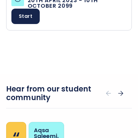
20TH APRIL 2023
-
10TH
OCTOBER 2099
Start
Hear from our student
community
Aqsa
Saleemi,