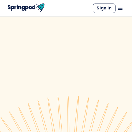
Sign in
WORK EXPERIENCE