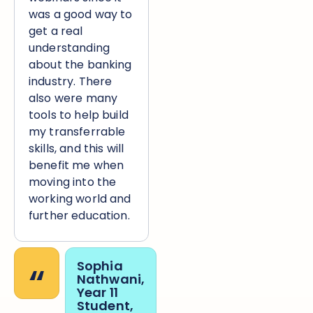
was a good way to
get a real
understanding
about the banking
industry. There
also were many
tools to help build
my transferrable
skills, and this will
benefit me when
moving into the
working world and
further education.
“
Sophia
Nathwani,
Year 11
Student,