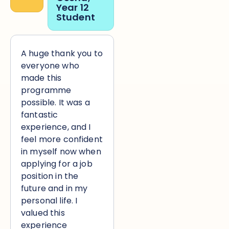
“
Year 12
Student
A huge thank you to
everyone who
made this
programme
possible. It was a
fantastic
experience, and I
feel more confident
in myself now when
applying for a job
position in the
future and in my
personal life. I
valued this
experience