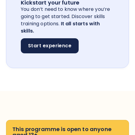
Kickstart your future
You don’t need to know where you’re
going to get started. Discover skills
training options.
It all starts with
skills.
Start experience
This programme is open to anyone
aged 13+