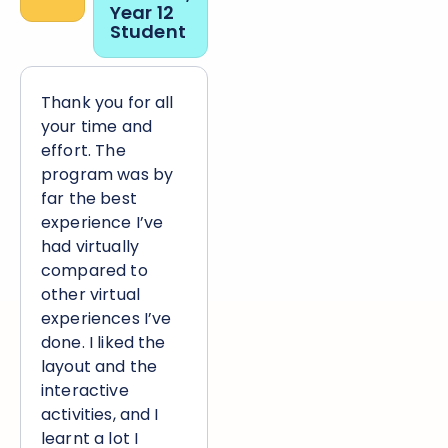
“
Year 12
Student
Thank you for all
your time and
effort. The
program was by
far the best
experience I’ve
had virtually
compared to
other virtual
experiences I’ve
done. I liked the
layout and the
interactive
activities, and I
learnt a lot I