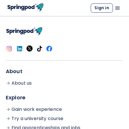
Sign in
About
About us
Explore
Gain work experience
Try a university course
Find apprenticeships and jobs