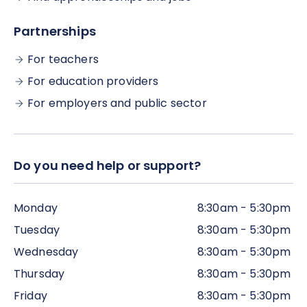
Partnerships
For teachers
For education providers
For employers and public sector
Do you need help or support?
Monday
8:30am - 5:30pm
Tuesday
8:30am - 5:30pm
Wednesday
8:30am - 5:30pm
Thursday
8:30am - 5:30pm
Friday
8:30am - 5:30pm