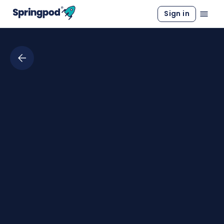
Sign in