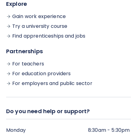
Explore
Gain work experience
Try a university course
Find apprenticeships and jobs
Partnerships
For teachers
For education providers
For employers and public sector
Do you need help or support?
Monday
8:30am - 5:30pm