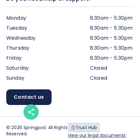
Monday
8:30am - 5:30pm
Tuesday
8:30am - 5:30pm
Wednesday
8:30am - 5:30pm
Thursday
8:30am - 5:30pm
Friday
8:30am - 5:30pm
Saturday
Closed
Sunday
Closed
Contact us
© 2026 Springpod. All Rights
Trust Hub
Reserved.
View our legal documents