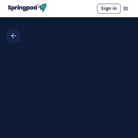
Sign in