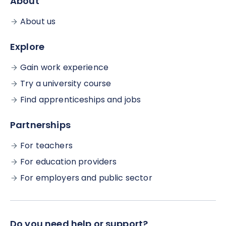
About
About us
Explore
Gain work experience
Try a university course
Find apprenticeships and jobs
Partnerships
For teachers
For education providers
For employers and public sector
Do you need help or support?