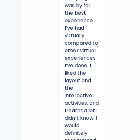
was by far
the best
experience
I’ve had
virtually
compared to
other virtual
experiences
I’ve done. I
liked the
layout and
the
interactive
activities, and
I learnt a lot I
didn’t know. I
would
definitely