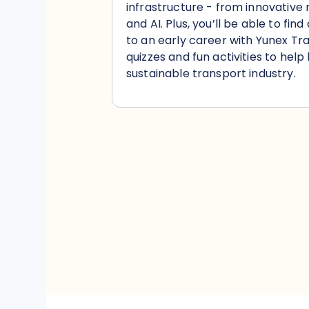
infrastructure - from innovative
and AI. Plus, you’ll be able to fi
to an early career with Yunex Traf
quizzes and fun activities to help
sustainable transport industry.