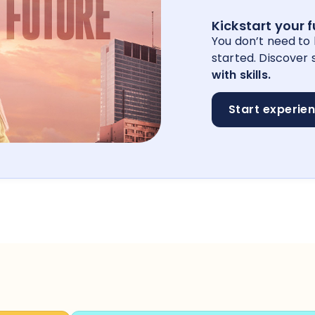
Kickstart your 
You don’t need to
started. Discover s
with skills.
Start experie