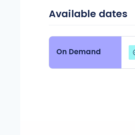
Available dates
On Demand