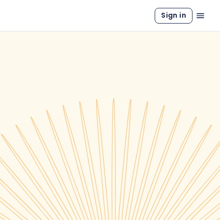
Sign in