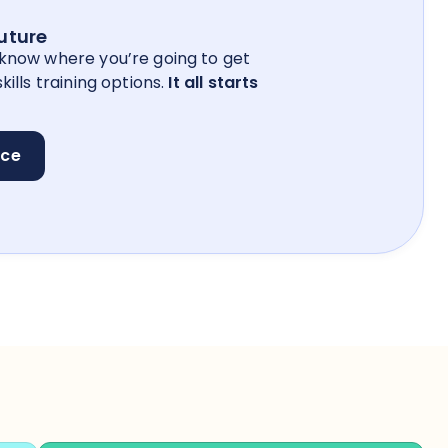
future
 know where you’re going to get
kills training options.
It all starts
nce