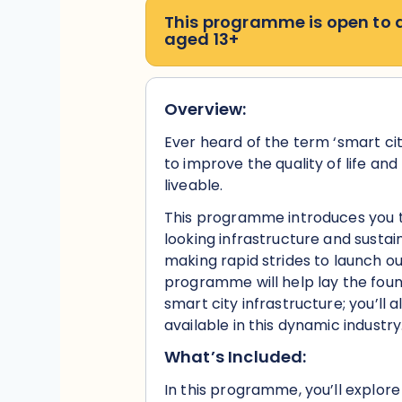
This programme is open to
aged 13+
Overview:
Ever heard of the term ‘smart ci
to improve the quality of life an
liveable.
This programme introduces you t
looking infrastructure and sustai
making rapid strides to launch our
programme will help lay the foun
smart city infrastructure; you’ll 
available in this dynamic industry
What’s Included:
In this programme, you’ll explore