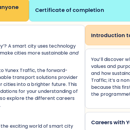
 anyone
Certificate of completion
Introduction t
ty’? A smart city uses technology
d make cities more sustainable
and
You’ll discover 
values and purpo
o Yunex Traffic, the forward-
and
how sustaina
nable transport solutions provider
Traffic; it’s a n
 cities into a brighter future. This
because this firs
dations for your understanding of
the programme
also explore the different careers
.
Careers with Y
 the exciting world of smart city