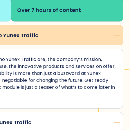
Over 7 hours of content
o Yunex Traffic
who Yunex Traffic are, the company’s mission,
se, the innovative products and services on offer,
bility is more than just a buzzword at Yunex
on-negotiable for changing the future. Get ready
t module is just a teaser of what’s to come later in
!
unex Traffic