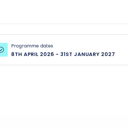
setting achievabl
strengths and we
where to improve
Programme dates
8TH APRIL 2026
-
31ST JANUARY 2027