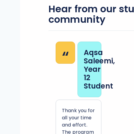
Hear from our st
community
“
Aqsa
Saleemi,
Year
12
Student
Thank you for
all your time
and effort.
The program