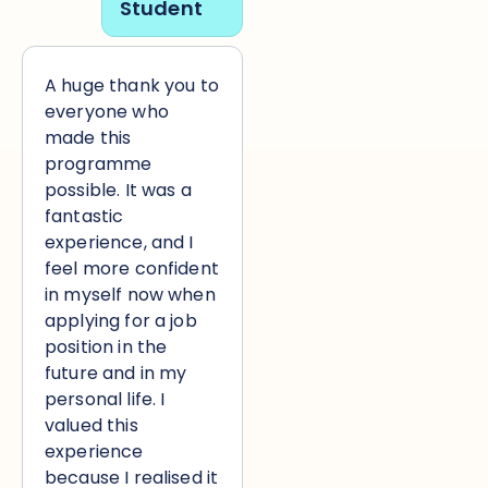
Student
A huge thank you to
everyone who
made this
programme
possible. It was a
fantastic
experience, and I
feel more confident
in myself now when
applying for a job
position in the
future and in my
personal life. I
valued this
experience
because I realised it