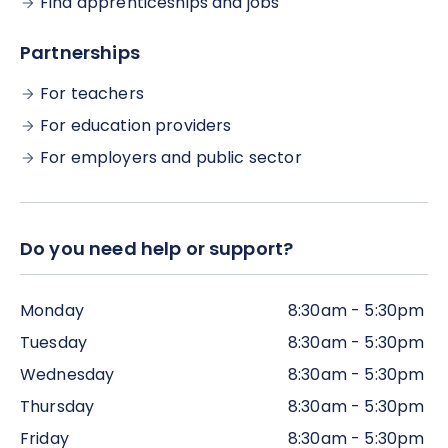
Find apprenticeships and jobs
deadline for completing your programme
(although, if possible, we would encourage you to
Partnerships
complete all the work within the time frame,
alongside the live webinar sessions).
For teachers
For education providers
For employers and public sector
Do you need help or support?
Monday
8:30am - 5:30pm
Tuesday
8:30am - 5:30pm
Wednesday
8:30am - 5:30pm
Thursday
8:30am - 5:30pm
Friday
8:30am - 5:30pm