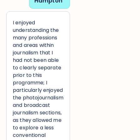
Hampton
I enjoyed
understanding the
many professions
and areas within
journalism that I
had not been able
to clearly separate
prior to this
programme; I
particularly enjoyed
the photojournalism
and broadcast
journalism sections,
as they allowed me
to explore a less
conventional