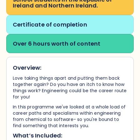
Ireland and Northern Ireland.
Certificate of completion
Over 6 hours worth of content
Overview:
Love taking things apart and putting them back
together again? Do you have an itch to know how
things work? Engineering could be the career route
for you!
In this programme we've looked at a whole load of
career paths and specialisms within engineering
from chemical to software- so you're bound to
find something that interests you.
What’s Included: