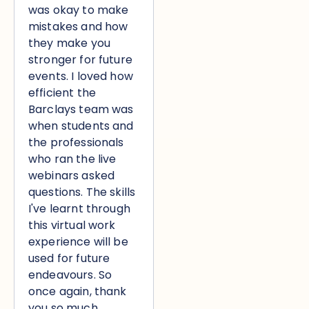
was okay to make
mistakes and how
they make you
stronger for future
events. I loved how
efficient the
Barclays team was
when students and
the professionals
who ran the live
webinars asked
questions. The skills
I've learnt through
this virtual work
experience will be
used for future
endeavours. So
once again, thank
you so much.