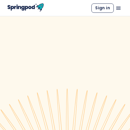
Sign in
WORK EXPERIENCE