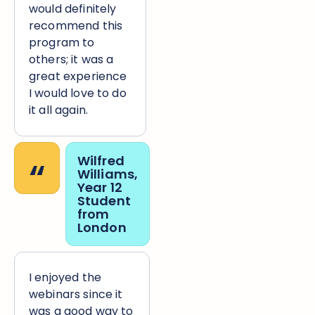
would definitely
recommend this
program to
others; it was a
great experience
I would love to do
it all again.
“
Wilfred
Williams,
Year 12
Student
from
London
I enjoyed the
webinars since it
was a good way to