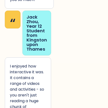
“
Jack
Zhou,
Year 12
Student
from
Kingston
upon
Thames
I enjoyed how
interactive it was.
It contains a
range of videos
and activities - so
you aren't just
reading a huge
chunk of