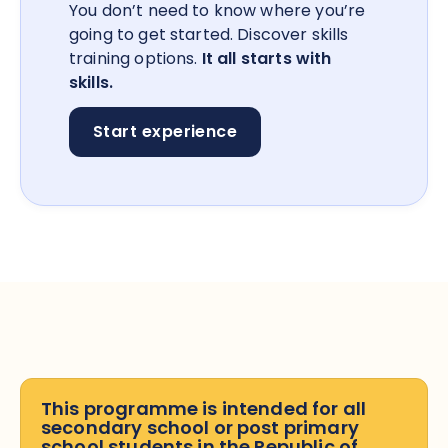
You don’t need to know where you’re
going to get started. Discover skills
training options.
It all starts with
skills.
Start experience
This programme is intended for all
secondary school or post primary
school students in the Republic of