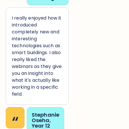
I really enjoyed how it
introduced
completely new and
interesting
technologies such as
smart buildings. I also
really liked the
webinars as they give
you an insight into
what it's actually like
working in a specific
field.
“
Stephanie
Oseha,
Year 12