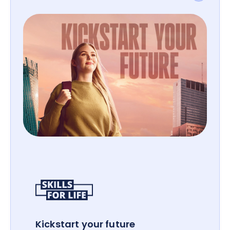
Kickstart your future