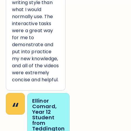
writing style than
what I would
normally use. The
interactive tasks
were a great way
for me to
demonstrate and
put into practice
my new knowledge,
and all of the videos
were extremely
concise and helpful.
“
Ellinor
Comard,
Year 12
Student
from
Teddington