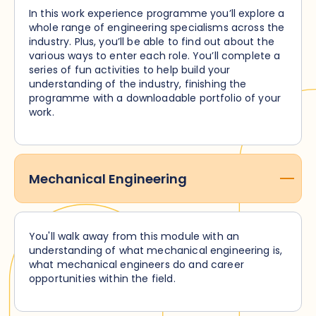
In this work experience programme you’ll explore a
whole range of engineering specialisms across the
industry. Plus, you’ll be able to find out about the
various ways to enter each role. You’ll complete a
series of fun activities to help build your
understanding of the industry, finishing the
programme with a downloadable portfolio of your
work.
Mechanical Engineering
You'll walk away from this module with an
understanding of what mechanical engineering is,
what mechanical engineers do and career
opportunities within the field.