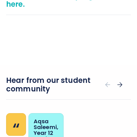
here.
Hear from our student
community
“
Aqsa
Saleemi,
Year 12