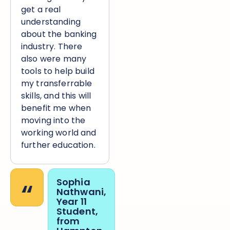
get a real
understanding
about the banking
industry. There
also were many
tools to help build
my transferrable
skills, and this will
benefit me when
moving into the
working world and
further education.
“
Sophia
Nathwani,
Year 11
Student,
from