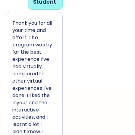
Student
Thank you for all
your time and
effort. The
program was by
far the best
experience I’ve
had virtually
compared to
other virtual
experiences I’ve
done. I liked the
layout and the
interactive
activities, and I
learnt a lot I
didn’t know. I