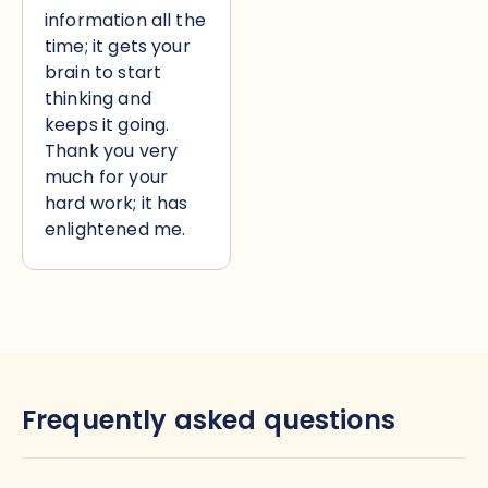
information all the
time; it gets your
brain to start
thinking and
keeps it going.
Thank you very
much for your
hard work; it has
enlightened me.
Frequently asked questions