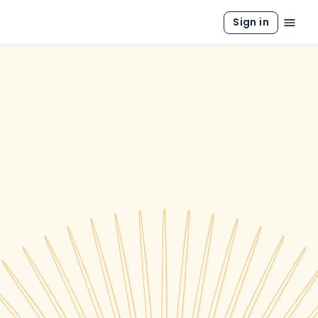
Sign in