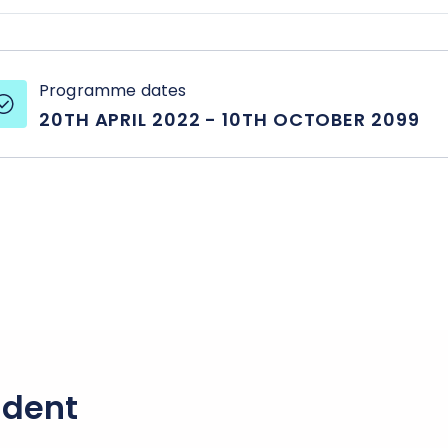
Programme dates
20TH APRIL 2022
-
10TH OCTOBER 2099
udent