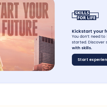
Kickstart your 
You don’t need to
started. Discover s
with skills.
Start experie