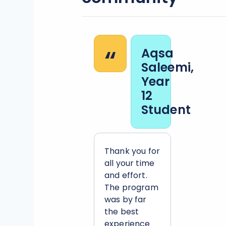
“
Aqsa
Saleemi,
Year
12
Student
Thank you for
all your time
and effort.
The program
was by far
the best
experience