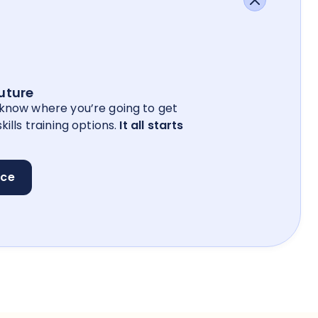
future
 know where you’re going to get
kills training options.
It all starts
nce