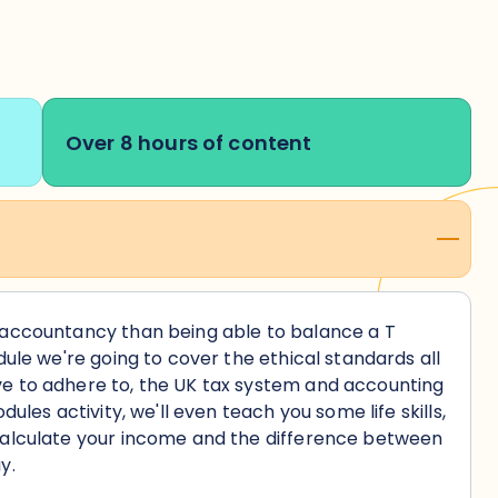
Over 8 hours of content
 accountancy than being able to balance a T
dule we're going to cover the ethical standards all
e to adhere to, the UK tax system and accounting
dules activity, we'll even teach you some life skills,
calculate your income and the difference between
y.