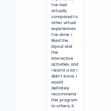
I’ve had
virtually
compared to
other virtual
experiences
I’ve done. I
liked the
layout and
the
interactive
activities, and
I learnt a lot I
didn’t know. I
would
definitely
recommend
this program
to others; it