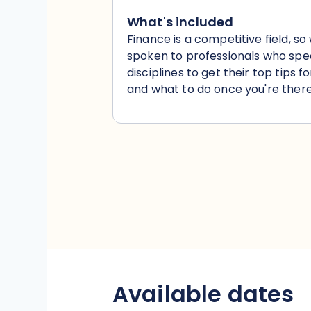
What's included
Finance is a competitive field, so
spoken to professionals who speci
disciplines to get their top tips f
and what to do once you're there
Available dates