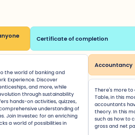
 anyone
Certificate of completion
Accountancy
to the world of banking and
ork Experience. Discover
enticeships, and more, while
There's more to
 evolution through sustainability
Table, in this mo
rs hands-on activities, quizzes,
accountants hav
a comprehensive understanding of
theory. In this mo
s. Join Investec for an enriching
such as how to 
s a world of possibilities in
gross and net pa