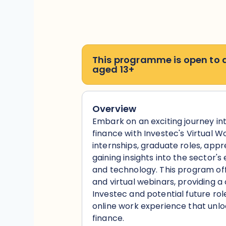
This programme is open to
aged 13+
Overview
Embark on an exciting journey in
finance with Investec's Virtual W
internships, graduate roles, appr
gaining insights into the sector's
and technology. This program offe
and virtual webinars, providing 
Investec and potential future role
online work experience that unlock
finance.