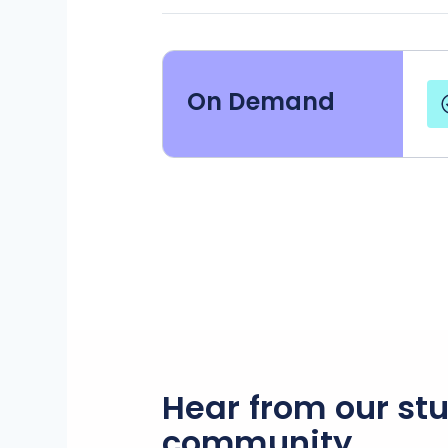
On Demand
Hear from our st
community