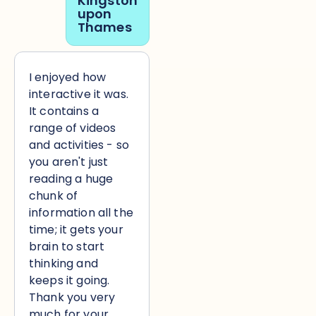
Kingston
upon
Thames
I enjoyed how
interactive it was.
It contains a
range of videos
and activities - so
you aren't just
reading a huge
chunk of
information all the
time; it gets your
brain to start
thinking and
keeps it going.
Thank you very
much for your