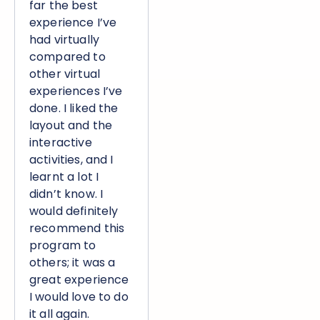
far the best
experience I’ve
had virtually
compared to
other virtual
experiences I’ve
done. I liked the
layout and the
interactive
activities, and I
learnt a lot I
didn’t know. I
would definitely
recommend this
program to
others; it was a
great experience
I would love to do
it all again.