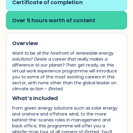
Certificate of completion
Over 5 hours worth of content
Overview
Want to be at the forefront of renewable energy
solutions? Desire a career that really makes a
difference to our planet?
Then get ready, as this
virtual work experience programme will introduce
you to some of the most exciting careers in this
sector, with none other than the global leader on
climate action - Ørsted.
What’s Included
From green energy solutions such as solar energy
and onshore and offshore wind, to the more
behind-the-scenes roles in management and
back office, this programme will offer you a
whistle-stop tour of all corners of Ørsted. You’ll