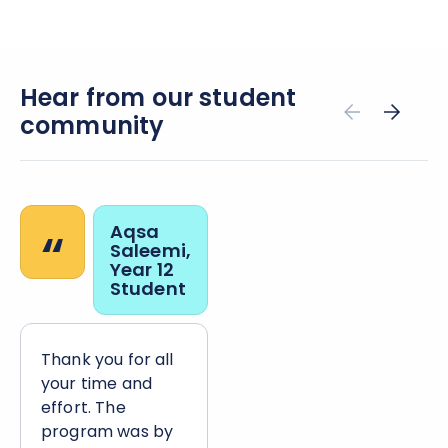
Hear from our student
community
“
Aqsa
Saleemi,
Year 12
Student
Thank you for all
your time and
effort. The
program was by