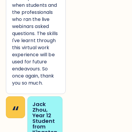
when students and
the professionals
who ran the live
webinars asked
questions. The skills
I've learnt through
this virtual work
experience will be
used for future
endeavours. So
once again, thank
you so much.
“
Jack
Zhou,
Year 12
Student
from