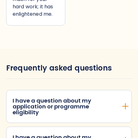
hard work; it has
enlightened me.
Frequently asked questions
I have a question about my
application or programme
eligibility
I have a question about my
When will I hear back if I have been successful