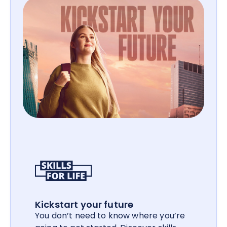
Kickstart your future
You don’t need to know where you’re