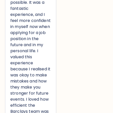
possible. It was a
fantastic
experience, and I
feel more confident
in myself now when
applying for a job
position in the
future and in my
personal life. I
valued this
experience
because I realised it
was okay to make
mistakes and how
they make you
stronger for future
events. I loved how
efficient the
Barclays team was