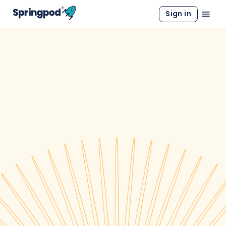
Sign in
WORK EXPERIENCE