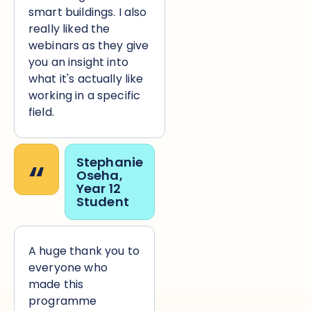
smart buildings. I also
really liked the
webinars as they give
you an insight into
what it's actually like
working in a specific
field.
“
Stephanie
Oseha,
Year 12
Student
A huge thank you to
everyone who
made this
programme