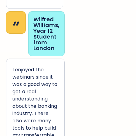
“
Wilfred
Williams,
Year 12
Student
from
London
I enjoyed the
webinars since it
was a good way to
get a real
understanding
about the banking
industry. There
also were many
tools to help build
my transferrable