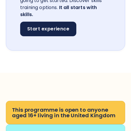
going to get started. Discover skills
training options.
It all starts with
skills.
Start experience
This programme is open to anyone
aged 16+ living in the United Kingdom