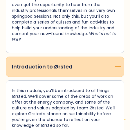
even get the opportunity to hear from the
industry professionals themselves in our very own
Springpod Sessions. Not only this, but you’ll also
complete a series of quizzes and fun activities to
help build your understanding of the industry and
cement your new-found knowledge.
What’s not to
like?
Introduction to Ørsted
In this module, you’ll be introduced to all things
Ørsted. We’ll cover some of the areas of work on
offer at the energy company, and some of the
culture and values adopted by team Ørsted. We’ll
explore Ørsted’s stance on sustainability before
you’re given the chance to reflect on your
knowledge of Ørsted so far.