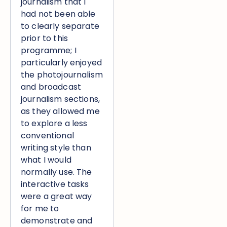
journalism that I
had not been able
to clearly separate
prior to this
programme; I
particularly enjoyed
the photojournalism
and broadcast
journalism sections,
as they allowed me
to explore a less
conventional
writing style than
what I would
normally use. The
interactive tasks
were a great way
for me to
demonstrate and