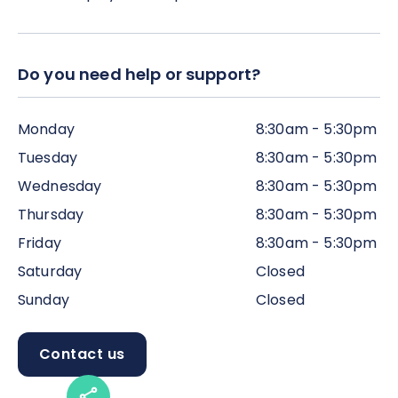
Do you need help or support?
Monday
8:30am - 5:30pm
Tuesday
8:30am - 5:30pm
Wednesday
8:30am - 5:30pm
Thursday
8:30am - 5:30pm
Friday
8:30am - 5:30pm
Saturday
Closed
Sunday
Closed
Contact us