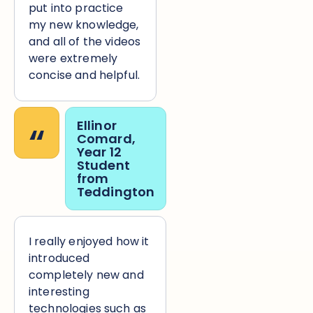
put into practice
my new knowledge,
and all of the videos
were extremely
concise and helpful.
“
Ellinor
Comard,
Year 12
Student
from
Teddington
I really enjoyed how it
introduced
completely new and
interesting
technologies such as