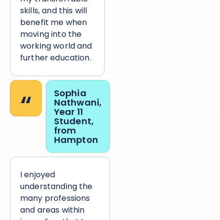
skills, and this will
benefit me when
moving into the
working world and
further education.
“
Sophia
Nathwani,
Year 11
Student,
from
Hampton
I enjoyed
understanding the
many professions
and areas within