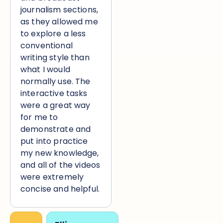
journalism sections,
as they allowed me
to explore a less
conventional
writing style than
what I would
normally use. The
interactive tasks
were a great way
for me to
demonstrate and
put into practice
my new knowledge,
and all of the videos
were extremely
concise and helpful.