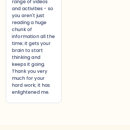
range of videos
and activities - so
you aren't just
reading a huge
chunk of
information all the
time; it gets your
brain to start
thinking and
keeps it going.
Thank you very
much for your
hard work; it has
enlightened me.