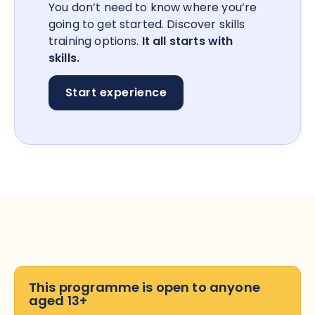
You don’t need to know where you’re
going to get started. Discover skills
training options.
It all starts with
skills.
Start experience
This programme is open to anyone
aged 13+