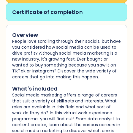
Certificate of completion
Overview
People love scrolling through their socials, but have
you considered how social media can be used to
drive profit? Although social media marketing is a
new industry, it's growing fast. Ever bought or
wanted to buy something because you saw it on
TikTok or Instagram? Discover the wide variety of
careers that go into making this happen.
What's included
Social media marketing offers a range of careers
that suit a variety of skill sets and interests. What
roles are available in this field and what sort of
work do they do? In this virtual work experience
programme, you will find out! From data analyst to
content creator, learn about the various careers in
social media marketing to discover which one is