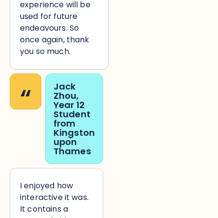
experience will be
used for future
endeavours. So
once again, thank
you so much.
“
Jack
Zhou,
Year 12
Student
from
Kingston
upon
Thames
I enjoyed how
interactive it was.
It contains a