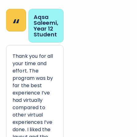
“
Aqsa
Saleemi,
Year 12
Student
Thank you for all
your time and
effort. The
program was by
far the best
experience I’ve
had virtually
compared to
other virtual
experiences I’ve
done. I liked the
layout and the