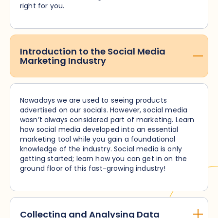
right for you.
Introduction to the Social Media
Marketing Industry
Nowadays we are used to seeing products
advertised on our socials. However, social media
wasn’t always considered part of marketing. Learn
how social media developed into an essential
marketing tool while you gain a foundational
knowledge of the industry. Social media is only
getting started; learn how you can get in on the
ground floor of this fast-growing industry!
Collecting and Analysing Data