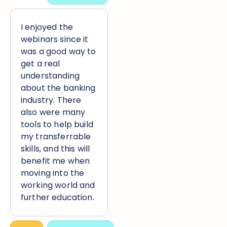
I enjoyed the
webinars since it
was a good way to
get a real
understanding
about the banking
industry. There
also were many
tools to help build
my transferrable
skills, and this will
benefit me when
moving into the
working world and
further education.