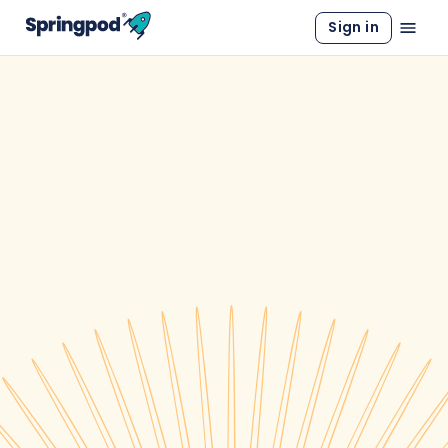
Sign in
WORK EXPERIENCE