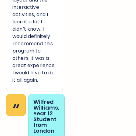
interactive
activities, and I
learnt a lot I
didn’t know. I
would definitely
recommend this
program to
others; it was a
great experience
I would love to do
it all again.
“
Wilfred
Williams,
Year 12
Student
from
London