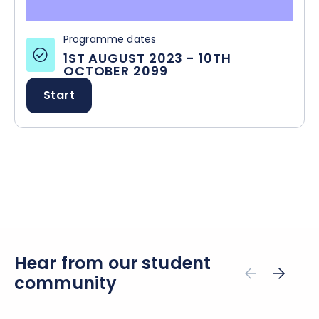
Programme dates
1ST AUGUST 2023
-
10TH
OCTOBER 2099
Start
Hear from our student
community