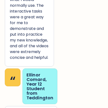
normally use. The
interactive tasks
were a great way
for me to
demonstrate and
put into practice
my new knowledge,
and all of the videos
were extremely
concise and helpful.
“
Ellinor
Comard,
Year 12
Student
from
Teddington