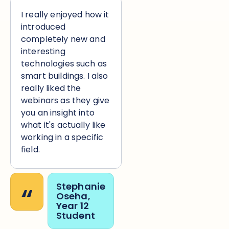
I really enjoyed how it
introduced
completely new and
interesting
technologies such as
smart buildings. I also
really liked the
webinars as they give
you an insight into
what it's actually like
working in a specific
field.
“
Stephanie
Oseha,
Year 12
Student