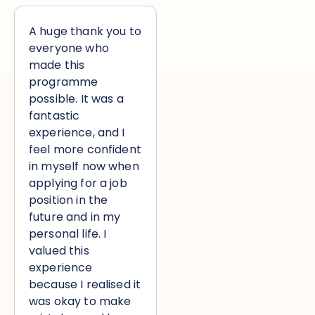
A huge thank you to
everyone who
made this
programme
possible. It was a
fantastic
experience, and I
feel more confident
in myself now when
applying for a job
position in the
future and in my
personal life. I
valued this
experience
because I realised it
was okay to make