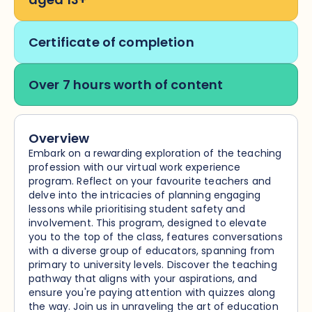
Certificate of completion
Over 7 hours worth of content
Overview
Embark on a rewarding exploration of the teaching
profession with our virtual work experience
program. Reflect on your favourite teachers and
delve into the intricacies of planning engaging
lessons while prioritising student safety and
involvement. This program, designed to elevate
you to the top of the class, features conversations
with a diverse group of educators, spanning from
primary to university levels. Discover the teaching
pathway that aligns with your aspirations, and
ensure you're paying attention with quizzes along
the way. Join us in unraveling the art of education