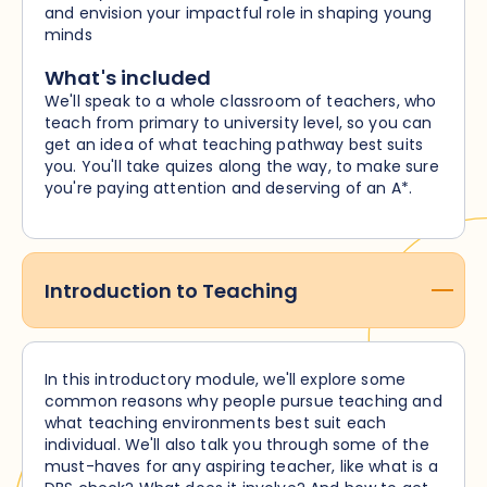
and envision your impactful role in shaping young
minds
What's included
We'll speak to a whole classroom of teachers, who
teach from primary to university level, so you can
get an idea of what teaching pathway best suits
you. You'll take quizes along the way, to make sure
you're paying attention and deserving of an A*.
Introduction to Teaching
In this introductory module, we'll explore some
common reasons why people pursue teaching and
what teaching environments best suit each
individual. We'll also talk you through some of the
must-haves for any aspiring teacher, like what is a