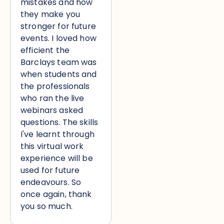
mistakes and how
they make you
stronger for future
events. I loved how
efficient the
Barclays team was
when students and
the professionals
who ran the live
webinars asked
questions. The skills
I've learnt through
this virtual work
experience will be
used for future
endeavours. So
once again, thank
you so much.