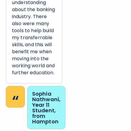
understanding
about the banking
industry. There
also were many
tools to help build
my transferrable
skills, and this will
benefit me when
moving into the
working world and
further education.
“
Sophia
Nathwani,
Year 11
Student,
from
Hampton