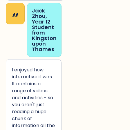
“
Jack
Zhou,
Year 12
Student
from
Kingston
upon
Thames
I enjoyed how
interactive it was.
It contains a
range of videos
and activities - so
you aren't just
reading a huge
chunk of
information all the