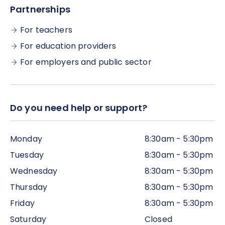
(although, if possible, we would encourage you to
Partnerships
complete all the work within the time frame,
alongside the live webinar sessions).
For teachers
For education providers
For employers and public sector
Do you need help or support?
Monday
8:30am - 5:30pm
Tuesday
8:30am - 5:30pm
Wednesday
8:30am - 5:30pm
Thursday
8:30am - 5:30pm
Friday
8:30am - 5:30pm
Saturday
Closed