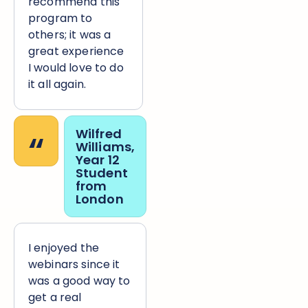
recommend this
program to
others; it was a
great experience
I would love to do
it all again.
“
Wilfred
Williams,
Year 12
Student
from
London
I enjoyed the
webinars since it
was a good way to
get a real