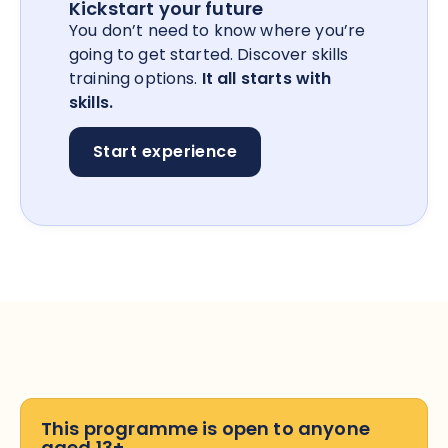
Kickstart your future
You don’t need to know where you’re
going to get started. Discover skills
training options.
It all starts with
skills.
Start experience
This programme is open to anyone
aged 13+