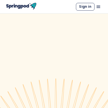
Sign in
WORK EXPERIENCE