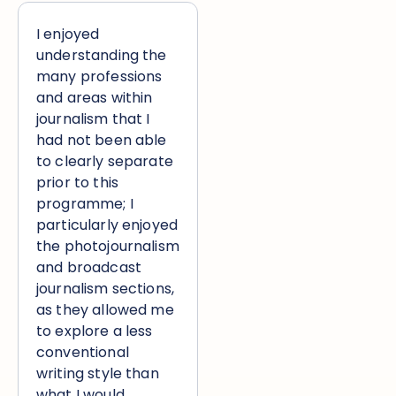
I enjoyed
understanding the
many professions
and areas within
journalism that I
had not been able
to clearly separate
prior to this
programme; I
particularly enjoyed
the photojournalism
and broadcast
journalism sections,
as they allowed me
to explore a less
conventional
writing style than
what I would