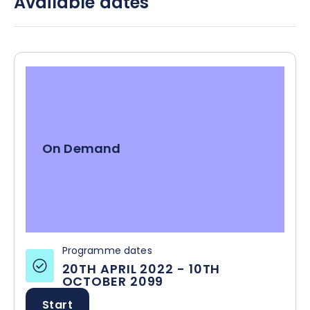
Available dates
from low to severe risk.
On Demand
Programme dates
20TH APRIL 2022
-
10TH
OCTOBER 2099
Start