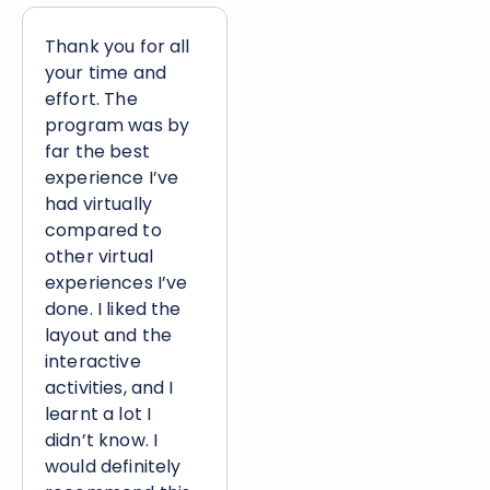
Thank you for all
your time and
effort. The
program was by
far the best
experience I’ve
had virtually
compared to
other virtual
experiences I’ve
done. I liked the
layout and the
interactive
activities, and I
learnt a lot I
didn’t know. I
would definitely