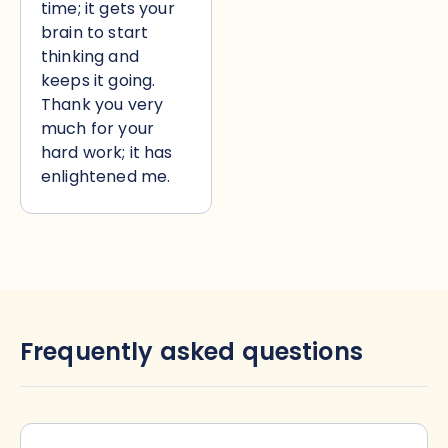
time; it gets your
brain to start
thinking and
keeps it going.
Thank you very
much for your
hard work; it has
enlightened me.
Frequently asked questions