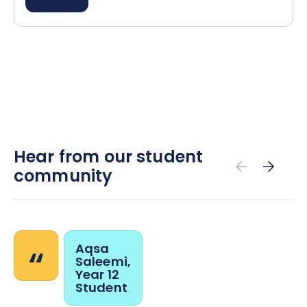
Hear from our student
community
“
Aqsa
Saleemi,
Year 12
Student