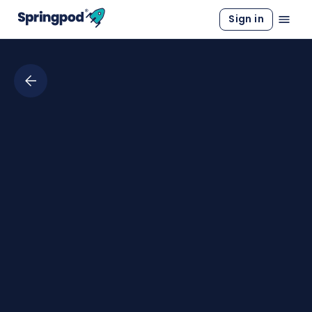
Sign in