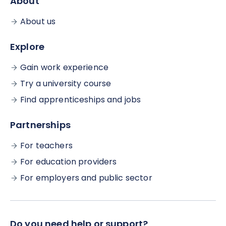
About
About us
Explore
Gain work experience
Try a university course
Find apprenticeships and jobs
Partnerships
For teachers
For education providers
For employers and public sector
Do you need help or support?