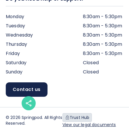
Monday
8:30am - 5:30pm
Tuesday
8:30am - 5:30pm
Wednesday
8:30am - 5:30pm
Thursday
8:30am - 5:30pm
Friday
8:30am - 5:30pm
Saturday
Closed
Sunday
Closed
Contact us
© 2026 Springpod. All Rights
Trust Hub
Reserved.
View our legal documents