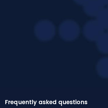
Frequently asked questions