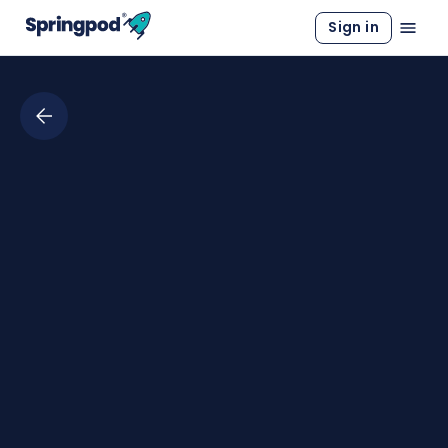
Sign in