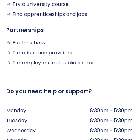
Try a university course
Find apprenticeships and jobs
Partnerships
For teachers
For education providers
For employers and public sector
Do you need help or support?
Monday
8:30am - 5:30pm
Tuesday
8:30am - 5:30pm
Wednesday
8:30am - 5:30pm