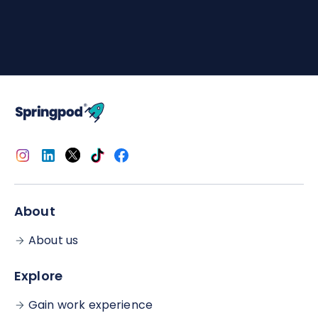
Completing a Subject Spotlight shows the
university you're applying to that you've taken
time outside of school to engage with relevant
content.
The easiest way to include it would be to briefly
mention one or two things you learned from it and
how/why those learnings have furthered your
desire to study the subject. We don't want to
prescribe an answer because it's
your
personal
statement but this is a good starting point!
About
About us
Explore
Gain work experience